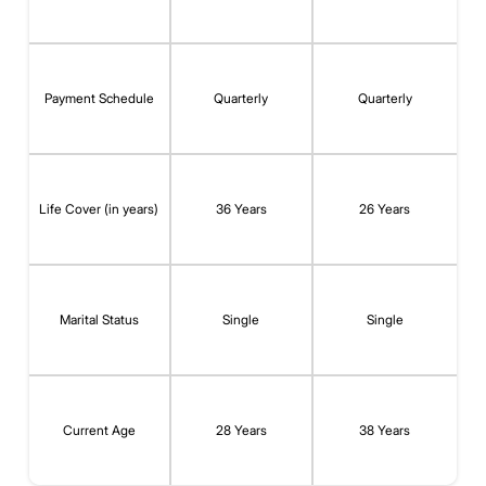
Payment Schedule
Quarterly
Quarterly
Life Cover (in years)
36 Years
26 Years
Marital Status
Single
Single
Current Age
28 Years
38 Years