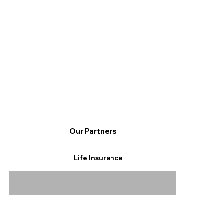
Our Partners
Life Insurance