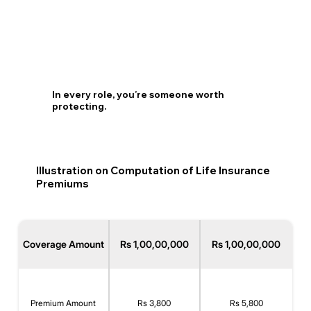
In every role, you’re someone worth
protecting.
Illustration on Computation of Life Insurance
Premiums
Coverage Amount
Rs 1,00,00,000
Rs 1,00,00,000
Premium Amount
Rs 3,800
Rs 5,800