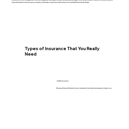
financial burden to the insurance company, individuals can protect themselves from potential financial hardships.
Types of Insurance That You Really
Need
Health Insurance
Because financial freedom loses meaning if one medical emergency breaks you.