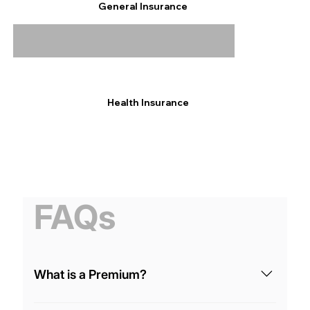
General Insurance
Health Insurance
FAQs
What is a Premium?
It’s the amount you pay regularly (monthly, yearly,