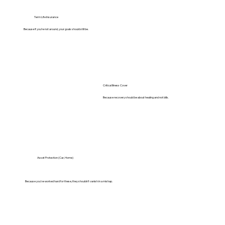
Term Life Insurance
Because if you’re not around, your goals should still be.
Critical Illness Cover
Because recovery should be about healing and not bills.
Asset Protection (Car, Home)
Because you’ve worked hard for these, they shouldn’t vanish in a mishap.