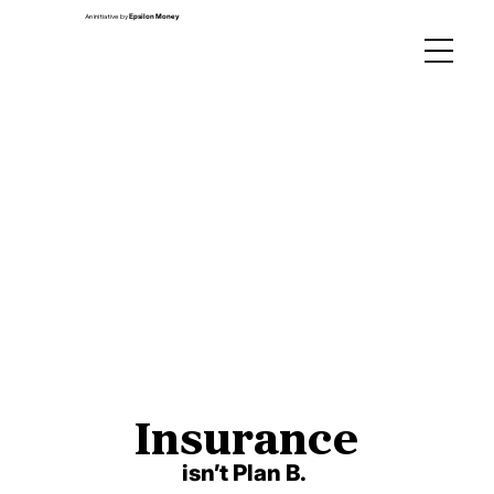
An initiative by
Epsilon Money
Insurance
Insurance
isn’t Plan B.
isn’t Plan B.