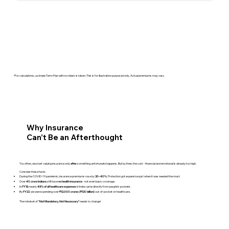
*For calculations, a simple Term Plan with no riders is taken. This is for illustration purposed only. Actual premiums may vary.
Why Insurance
Can’t Be an Afterthought
Too often, we start valuing insurance only
something unfortunate happens. But by then, the cost - financial and emotional is already too high.
after
Consider these facts:
During the COVID-19 pandemic, insurance premiums rose by
. Protection got expensive just when it was needed the most.
30–40%
Over
still have
- not even basic coverage.
40 crore Indians
no health insurance
In
, nearly
in India came directly from people’s pockets.
FY19
48% of all healthcare expenses
By
, we were spending over
out-of-pocket on healthcare.
FY22
₹12,000 crores (₹120 billion)
The mindset of
needs to change!
“Not Mandatory, Not Necessary”